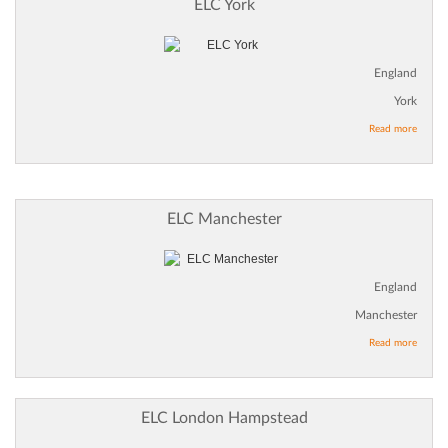
ELC York
England
York
Read more
ELC Manchester
England
Manchester
Read more
ELC London Hampstead