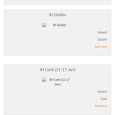
IH Dublin
Ireland
Dublin
Read more
IH Cork (11-17 лет)
Ireland
Cork
Read more