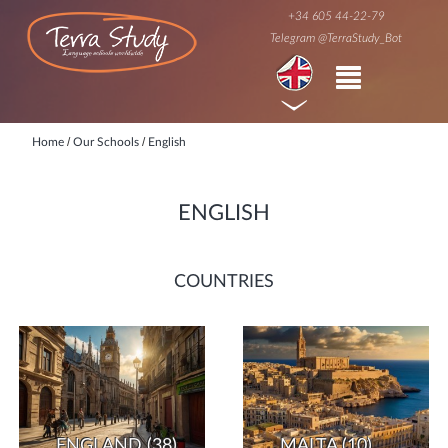
+34 605 44-22-79
Telegram @TerraStudy_Bot
/
/
Home
Our Schools
English
ENGLISH
COUNTRIES
ENGLAND
(38)
MALTA
(10)