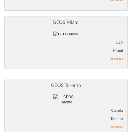
Read more
GEOS Miami
USA
Miami
Read more
GEOS Toronto
Canada
Toronto
Read more