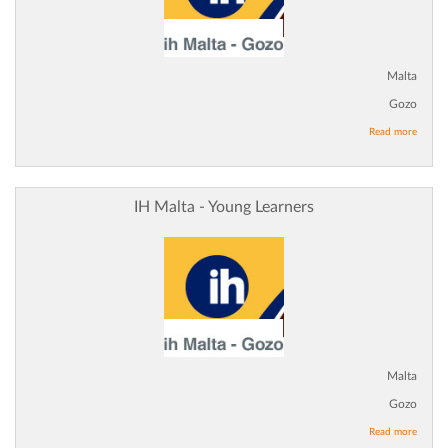
Malta
Gozo
Read more
IH Malta - Young Learners
Malta
Gozo
Read more