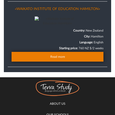
«WAIKATO INSTITUTE OF EDUCATION HAMILTON»
Country:
New Zealand
City:
Hamilton
Language:
English
Starting price:
760 NZ $/2 weeks
Read more
ABOUT US
OUR SCHOOLS