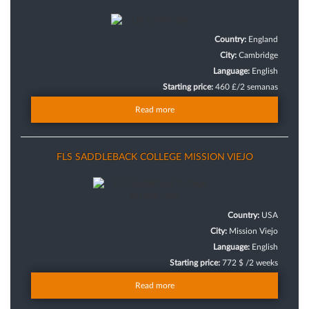
Country:
England
City:
Cambridge
Language:
English
Starting price:
460 £/2 semanas
Read more
FLS SADDLEBACK COLLEGE MISSION VIEJO
Country:
USA
City:
Mission Viejo
Language:
English
Starting price:
772 $ /2 weeks
Read more