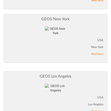
Read more
GEOS New York
USA
New York
Read more
GEOS Los Angeles
USA
Los Angeles