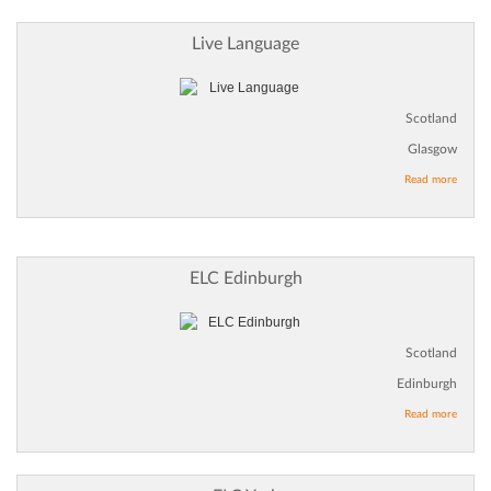
Live Language
Scotland
Glasgow
Read more
ELC Edinburgh
Scotland
Edinburgh
Read more