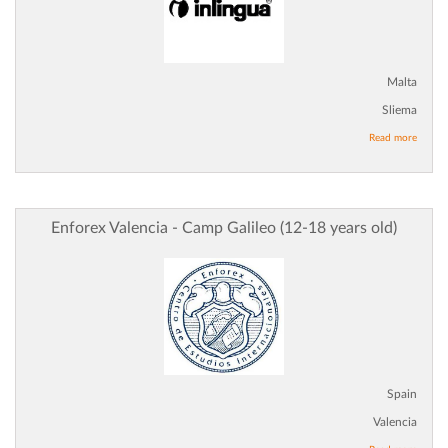
Malta
Sliema
Read more
Enforex Valencia - Camp Galileo (12-18 years old)
Spain
Valencia