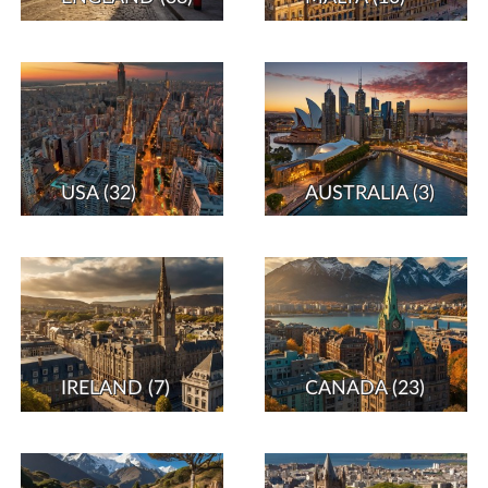
USA
(32)
AUSTRALIA
(3)
IRELAND
(7)
CANADA
(23)