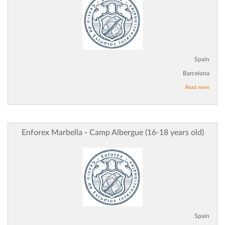
Spain
Barcelona
Read more
Enforex Marbella - Camp Albergue (16-18 years old)
Spain