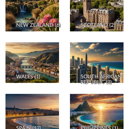
NEW ZEALAND
(6)
SCOTLAND
(2)
WALES
(1)
SOUTH AFRICAN
REPUBLIC
(2)
SPAIN
(12)
PHILIPPINES
(1)