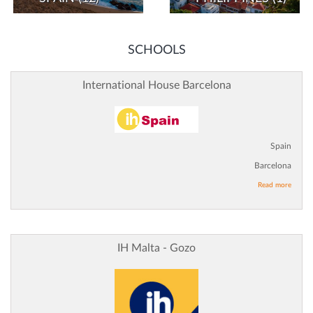
SCHOOLS
International House Barcelona
Spain
Barcelona
Read more
IH Malta - Gozo