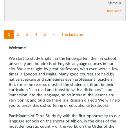
Marbella
Read more
1
2
3
4
5
»
The last one
Welcome!
We start to study English in the kindergarten, then in school,
university and hundreds of English language courses in our
city. We are taught by great professors, who even were a few
times in London and Malta. Many good courses are held by
native speakers and sometimes even professional teachers.
But, for some reason, most of the students still put in their
curriculum "can read and translate with a dictionary" ... no
immersion into the language, so no interest, the lessons are
very boring and outside there is a Russian dialect! We will help
you to break this sad suffering of educational textbooks.
Participants of Terra Study fly with the first opportunity to our
language schools on the shores of Albion, in the cities of the
most democratic country of the world, on the Order of the