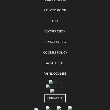
HOW TO BOOK
FAQ
COOPERATION
PRIVACY POLICY
COOKIES POLICY
AVISO LEGAL
PANEL COOKIES
CONTACT US