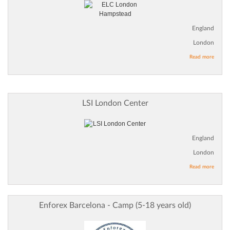
England
London
Read more
LSI London Center
England
London
Read more
Enforex Barcelona - Camp (5-18 years old)