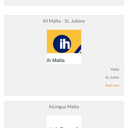
IH Malta - St. Julians
Malta
St. Julian
Read more
InLingua Malta