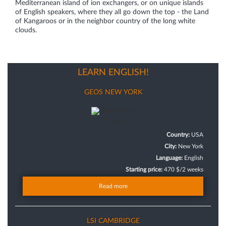
Mediterranean island of ion exchangers, or on unique islands
of English speakers, where they all go down the top - the Land
of Kangaroos or in the neighbor country of the long white
clouds.
LEARN ENGLISH!
GEOS NEW YORK
Country:
USA
City:
New York
Language:
English
Starting price:
470 $/2 weeks
Read more
LSI CAMBRIDGE