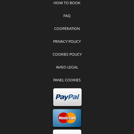
HOW TO BOOK
FAQ
COOPERATION
PRIVACY POLICY
COOKIES POLICY
AVISO LEGAL
PANEL COOKIES