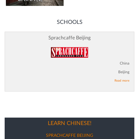
SCHOOLS
Sprachcaffe Beijing
China
Beijing
Read more
LEARN CHINESE!
SPRACHCAFFE BEIJING