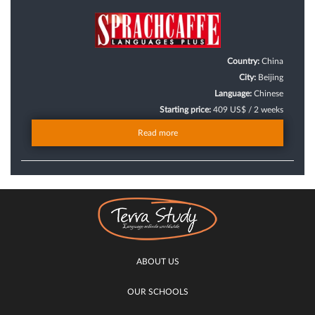
Country:
China
City:
Beijing
Language:
Chinese
Starting price:
409 US$ / 2 weeks
Read more
ABOUT US
OUR SCHOOLS