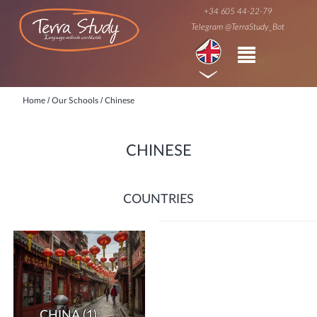
+34 605 44-22-79
Telegram @TerraStudy_Bot
/
/
Home
Our Schools
Chinese
CHINESE
COUNTRIES
CHINA
(1)