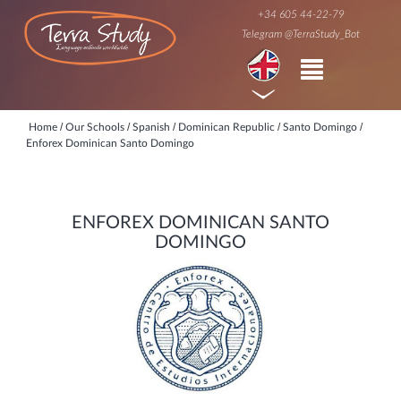
+34 605 44-22-79
Telegram @TerraStudy_Bot
/
/
/
/
/
Home
Our Schools
Spanish
Dominican Republic
Santo Domingo
Enforex Dominican Santo Domingo
ENFOREX DOMINICAN SANTO
DOMINGO