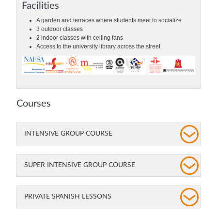
Facilities
A garden and terraces where students meet to socialize
3 outdoor classes
2 indoor classes with ceiling fans
Access to the university library across the street
Courses
INTENSIVE GROUP COURSE
SUPER INTENSIVE GROUP COURSE
PRIVATE SPANISH LESSONS