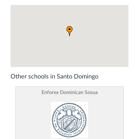
Other schools in Santo Domingo
Enforex Dominican Sosua