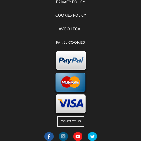
PRIVACY POLICY
COOKIES POLICY
AVISO LEGAL
PANEL COOKIES
CONTACT US