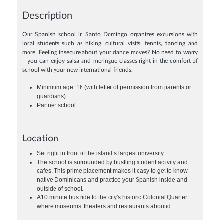
Description
Our Spanish school in Santo Domingo organizes excursions with
local students such as hiking, cultural visits, tennis, dancing and
more. Feeling insecure about your dance moves? No need to worry
– you can enjoy salsa and meringue classes right in the comfort of
school with your new international friends.
Minimum age: 16 (with letter of permission from parents or
guardians).
Partner school
Location
Set right in front of the island’s largest university
The school is surrounded by bustling student activity and
cafes. This prime placement makes it easy to get to know
native Dominicans and practice your Spanish inside and
outside of school.
A10 minute bus ride to the city's historic Colonial Quarter
where museums, theaters and restaurants abound.