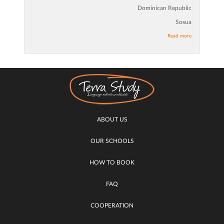
Dominican Republic
Sosua
Read more
ABOUT US
OUR SCHOOLS
HOW TO BOOK
FAQ
COOPERATION