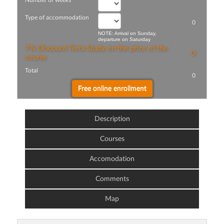
Number of weeks
Type of accommodation
0
NOTE: Arrival on Sunday,
departure on Saturday
7% Discount Terra Study on the price of the
0
course
Total
0
Description
Courses
Accomodation
Comments
Map