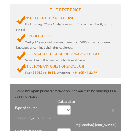
THE BEST PRICE
7% DISCOUNT FOR ALL COURSES
Book through "Terra Study" is more profitable than directly at the
school.
CONSULT FOR FREE
During 20 years we have sent more than 5000 students to learn
languages or continue their studies abroad.
THE LARGEST SELECTION OF LANGUAGE SCHOOLS
More than 300 accredited schools worldwide.
STILL HAVE ANY QUESTIONS? CALL US!
Tel.:
+34 912 66 18 55
, WhatsApp:
+34 605 44 22 79
Could not open prices/enforex-domingo-en.xlsx for reading! File
does not exist.
Calculator
Type of course
0
School's registration fee
{registration} {curr_symbol}