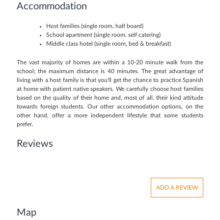
Accommodation
Host families (single room, half board)
School apartment (single room, self catering)
Middle class hotel (single room, bed & breakfast)
The vast majority of homes are within a 10-20 minute walk from the
school; the maximum distance is 40 minutes. The great advantage of
living with a host family is that you'll get the chance to practice Spanish
at home with patient native speakers. We carefully choose host families
based on the quality of their home and, most of all, their kind attitude
towards foreign students. Our other accommodation options, on the
other hand, offer a more independent lifestyle that some students
prefer.
Reviews
ADD A REVIEW
Map