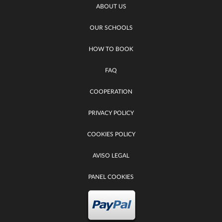
ABOUT US
OUR SCHOOLS
HOW TO BOOK
FAQ
COOPERATION
PRIVACY POLICY
COOKIES POLICY
AVISO LEGAL
PANEL COOKIES