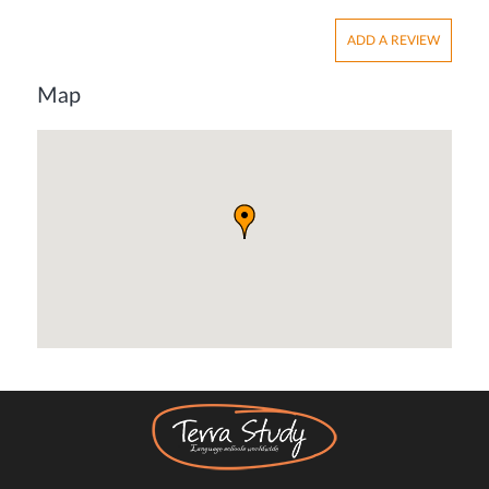
ADD A REVIEW
Map