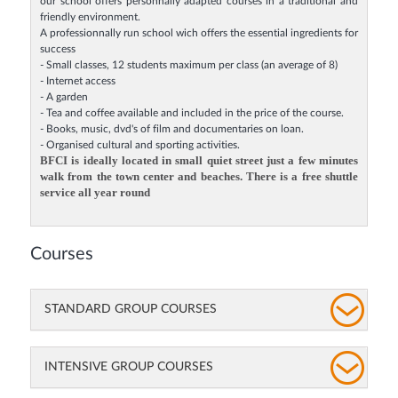
our school offers personnally adapted courses in a traditional and
friendly environment.
A professionnally run school wich offers the essential ingredients for
success
- Small classes, 12 students maximum per class (an average of 8)
- Internet access
- A garden
- Tea and coffee available and included in the price of the course.
- Books, music, dvd's of film and documentaries on loan.
- Organised cultural and sporting activities.
BFCI is ideally located in small quiet street just a few minutes
walk from the town center and beaches. There is a free shuttle
service all year round
Courses
STANDARD GROUP COURSES
INTENSIVE GROUP COURSES