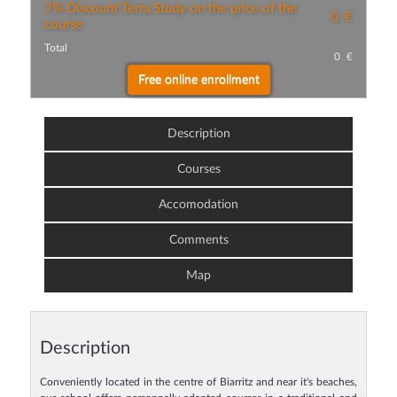
7% Discount Terra Study on the price of the
0
€
course
Total
0
€
Description
Courses
Accomodation
Comments
Map
Description
Conveniently located in the centre of Biarritz and near it's beaches,