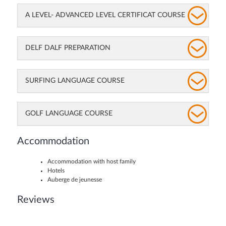
A LEVEL- ADVANCED LEVEL CERTIFICAT COURSE
DELF DALF PREPARATION
SURFING LANGUAGE COURSE
GOLF LANGUAGE COURSE
Accommodation
Accommodation with host family
Hotels
Auberge de jeunesse
Reviews