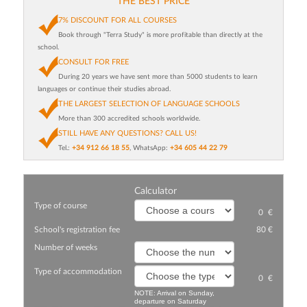
THE BEST PRICE
7% DISCOUNT FOR ALL COURSES
Book through "Terra Study" is more profitable than directly at the
school.
CONSULT FOR FREE
During 20 years we have sent more than 5000 students to learn
languages or continue their studies abroad.
THE LARGEST SELECTION OF LANGUAGE SCHOOLS
More than 300 accredited schools worldwide.
STILL HAVE ANY QUESTIONS? CALL US!
Tel.:
+34 912 66 18 55
, WhatsApp:
+34 605 44 22 79
Calculator
Type of course
0
€
School's registration fee
80 €
Number of weeks
Type of accommodation
0
€
NOTE: Arrival on Sunday,
departure on Saturday