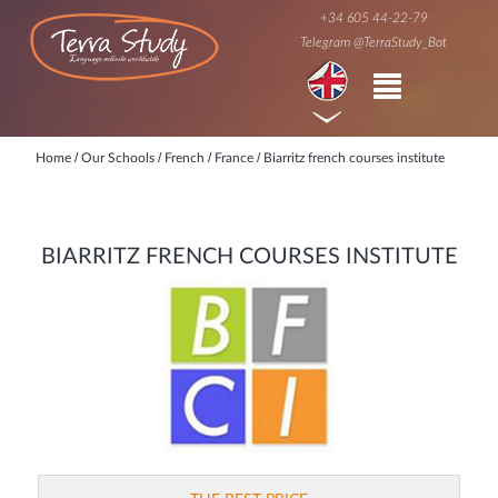
+34 605 44-22-79
Telegram @TerraStudy_Bot
/
/
/
/
Home
Our Schools
French
France
Biarritz french courses institute
BIARRITZ FRENCH COURSES INSTITUTE